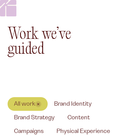
Work we’ve guided
Work
we’ve
guided
All work
Brand Identity
Brand Strategy
Content
Campaigns
Physical Experience