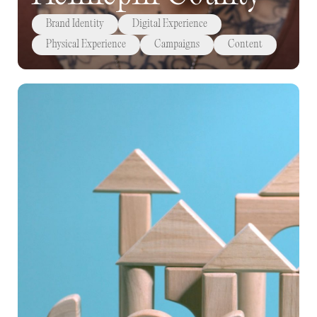
Brand Identity
Digital Experience
Physical Experience
Campaigns
Content