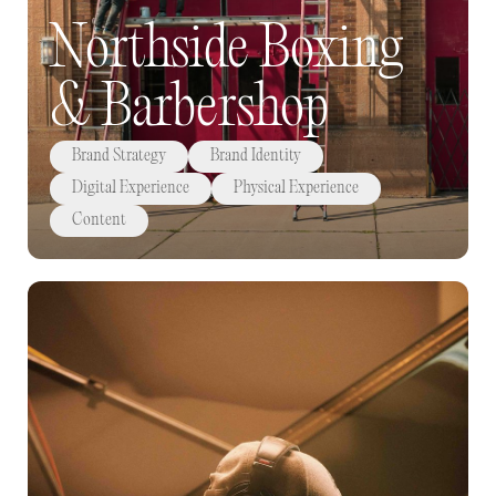
Northside Boxing
& Barbershop
Brand Strategy
Brand Identity
Digital Experience
Physical Experience
Content