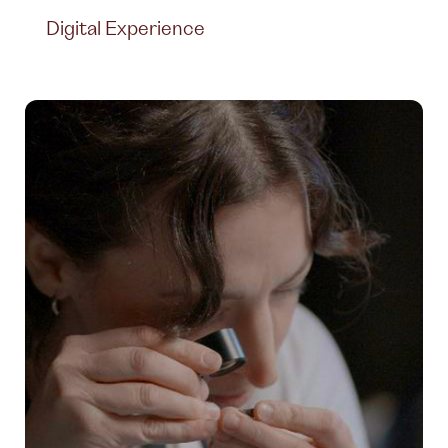
Digital Experience