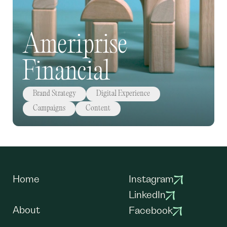
Ameriprise
Financial
Brand Strategy
Digital Experience
Campaigns
Content
Home
Instagram
LinkedIn
About
Facebook