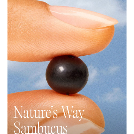
Nature’s Way
Sambucus