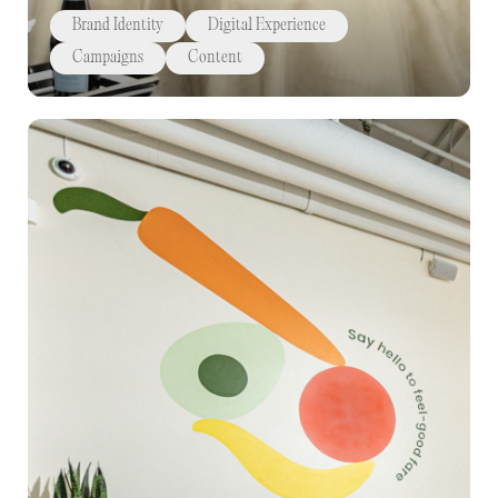
Brand Identity
Digital Experience
Campaigns
Content