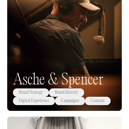
Asche & Spencer
Brand Strategy
Brand Identity
Digital Experience
Campaigns
Content