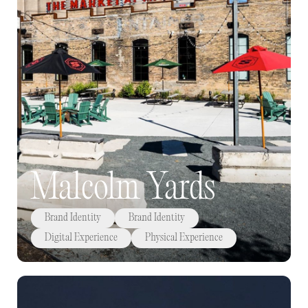
Malcolm Yards
Brand Identity
Brand Identity
Digital Experience
Physical Experience