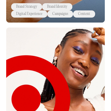
Brand Strategy
Brand Identity
Digital Experience
Campaigns
Content