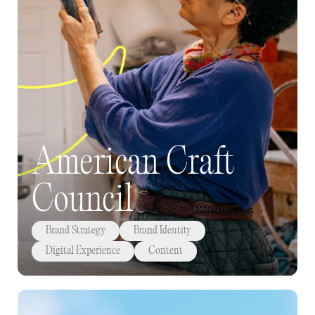
American Craft
Council
Brand Strategy
Brand Identity
Digital Experience
Content