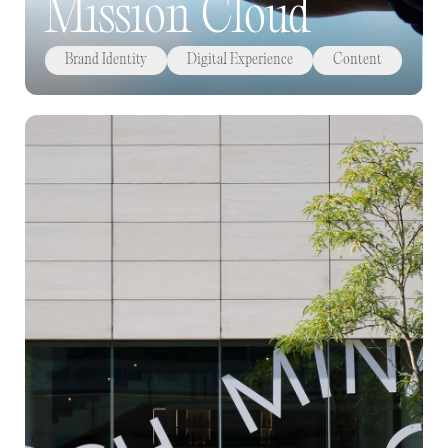
Mission Cloud
Brand Identity
Digital Experience
Content