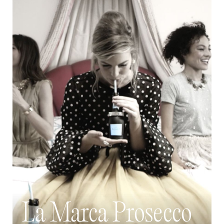
La Marca Prosecco