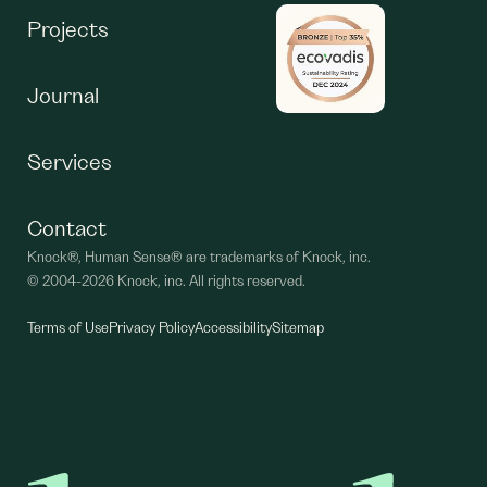
Projects
Journal
Services
Contact
Knock®, Human Sense® are trademarks of Knock, inc.
©
2004-2026 Knock, inc. All rights reserved.
Terms of Use
Privacy Policy
Accessibility
Sitemap