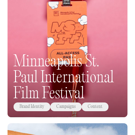
Minneapolis St.
Paul International
Film Festival
Brand Identity
Campaigns
Content