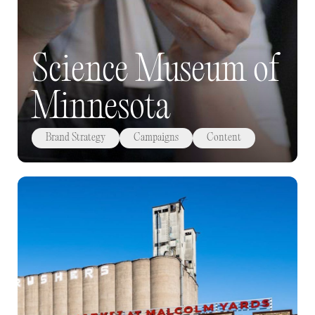
Science Museum of
Minnesota
Brand Strategy
Campaigns
Content