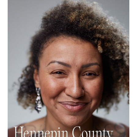
Hennepin County