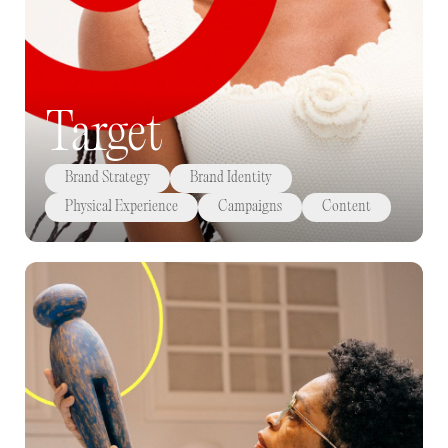
Target
Brand Strategy
Brand Identity
Physical Experience
Campaigns
Content