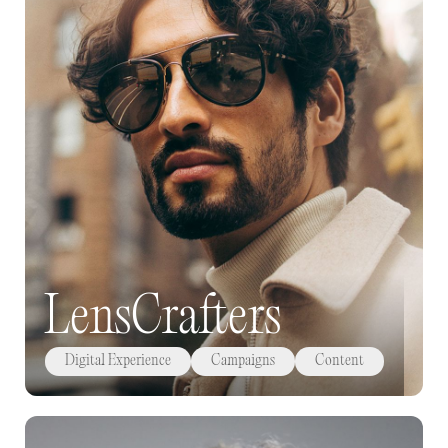
LensCrafters
Digital Experience
Campaigns
Content