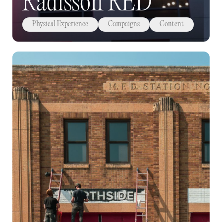
Radisson RED
Physical Experience
Campaigns
Content