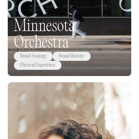
Minnesota
Orchestra
Brand Strategy
Brand Identity
Physical Experience