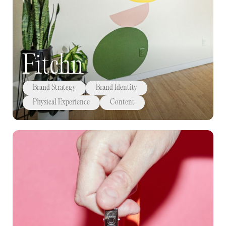
Fitchn
Brand Strategy
Brand Identity
Physical Experience
Content