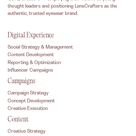
thought leaders and positioning LensCrafters as the
authentic, trusted eyewear brand.
Digital Experience
Social Strategy & Management
Content Development
Reporting & Optimization
Influencer Campaigns
Campaigns
Campaign Strategy
Concept Development
Creative Execution
Content
Creative Strategy