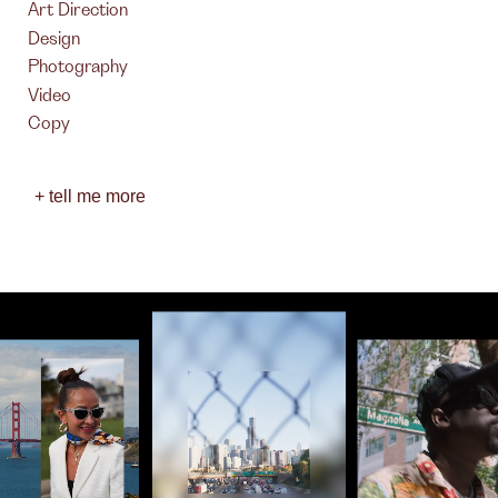
Art Direction
Design
Photography
Video
Copy
+ tell me more