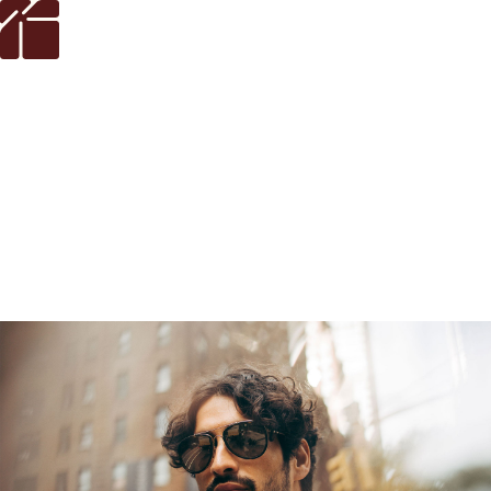
LensCrafters