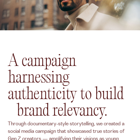
A campaign
harnessing
authenticity to build
brand relevancy.
Through documentary-style storytelling, we created a
social media campaign that showcased true stories of
Gen Z creators — amplifying their visions as young