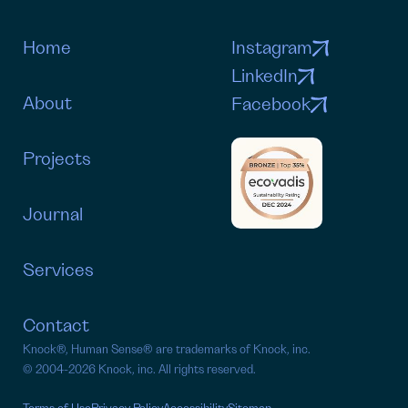
Home
Instagram
LinkedIn
About
Facebook
Projects
Journal
Services
Contact
Knock®, Human Sense® are trademarks of Knock, inc.
©
2004-2026 Knock, inc. All rights reserved.