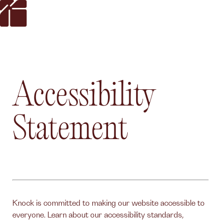
Accessibility
Statement
Knock is committed to making our website accessible to
everyone. Learn about our accessibility standards,