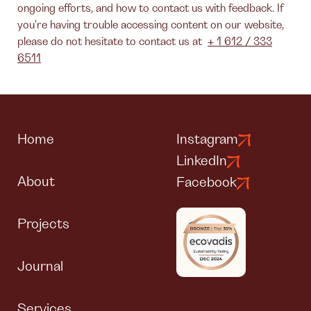
ongoing efforts, and how to contact us with feedback. If
you're having trouble accessing content on our website,
please do not hesitate to contact us at
+ 1 612 / 333
6511
Home
Instagram
LinkedIn
About
Facebook
Projects
Journal
Services