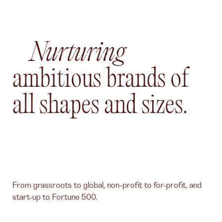
Nurturing
ambitious brands of
all shapes and sizes.
From grassroots to global, non-profit to for-profit, and
start-up to Fortune 500.