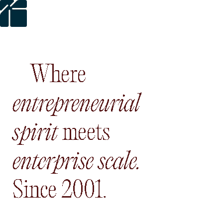
Where
entrepreneurial s
Where
entrepreneurial
meets
enterprise sca
spirit
meets
Since 200
enterprise
scale.
Since
2001.