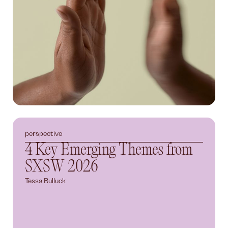
perspective
4 Key Emerging Themes from
SXSW 2026
Tessa Bulluck