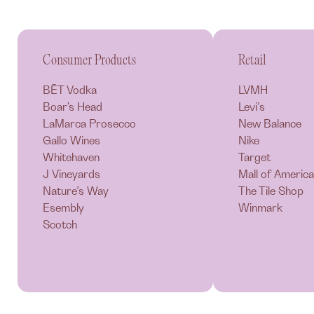
Consumer Products
Retail
BĒT Vodka
LVMH
Boar's Head
Levi’s
LaMarca Prosecco
New Balance
Gallo Wines
Nike
Whitehaven
Target
J Vineyards
Mall of America
Nature’s Way
The Tile Shop
Esembly
Winmark
Scotch