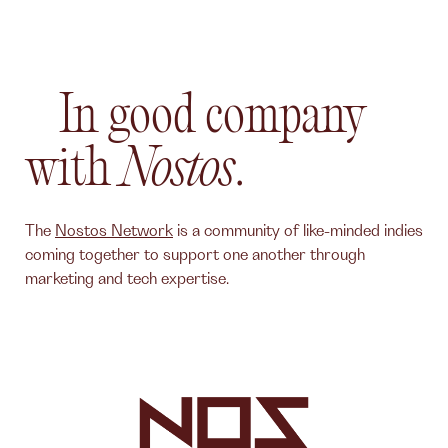
In good company
with
Nostos
.
The
Nostos Network
is a community of like-minded indies
coming together to support one another through
marketing and tech expertise.