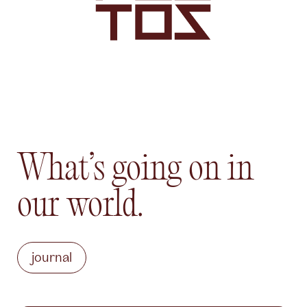
What’s going on in
our world.
journal