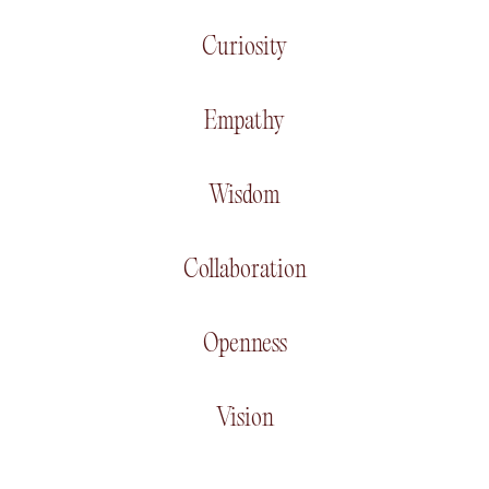
Curiosity
Empathy
Wisdom
Collaboration
Openness
Vision