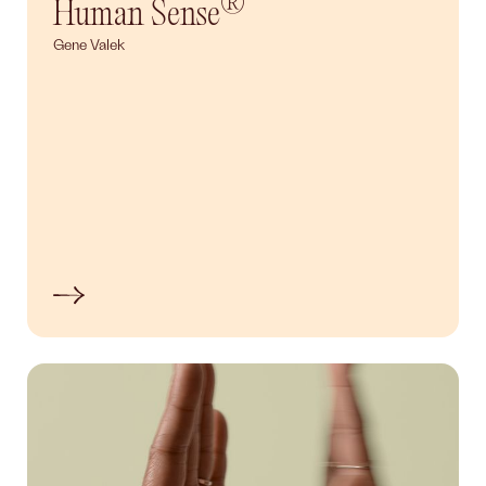
®
Human Sense
Gene Valek