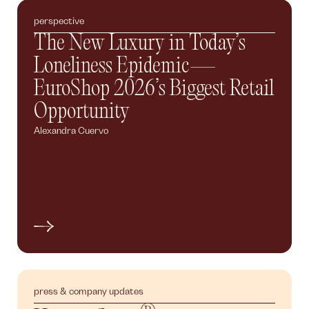
perspective
The New Luxury in Today’s
Loneliness Epidemic—
EuroShop 2026’s Biggest Retail
Opportunity
Alexandra Cuervo
press & company updates