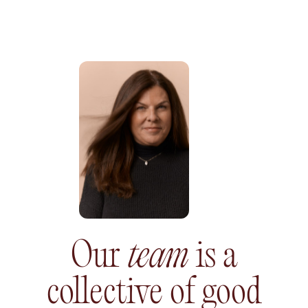
Our
team
is a
collective
of good