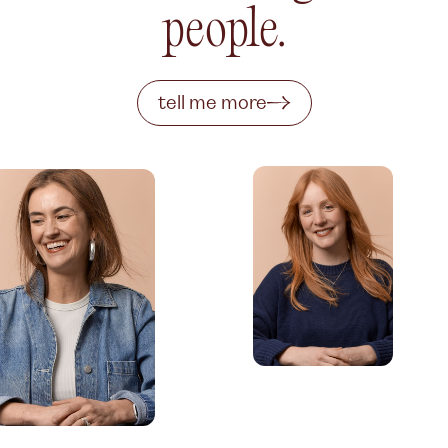
people.
tell me more