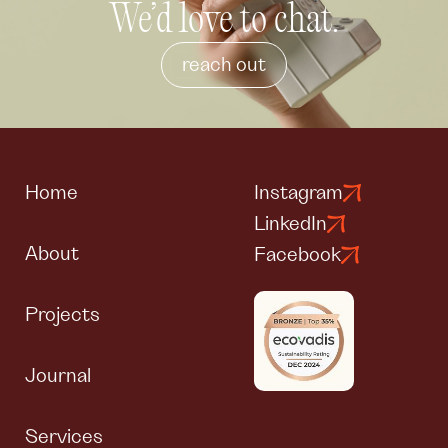
We’d love to chat.
reach out
Home
Instagram
LinkedIn
About
Facebook
Projects
Journal
Services