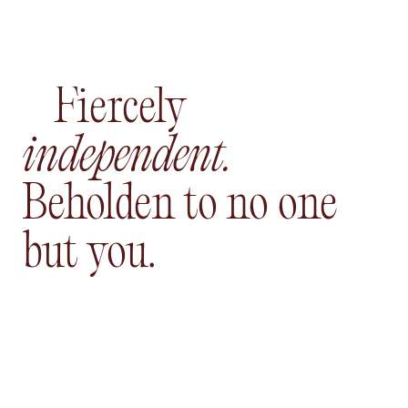
Fiercely
independent.
Beholden to no one
but you.