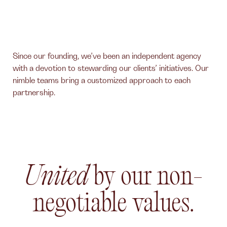
Since our founding, we’ve been an independent agency
with a devotion to stewarding our clients’ initiatives. Our
nimble teams bring a customized approach to each
partnership.
United
by our non-
negotiable values.