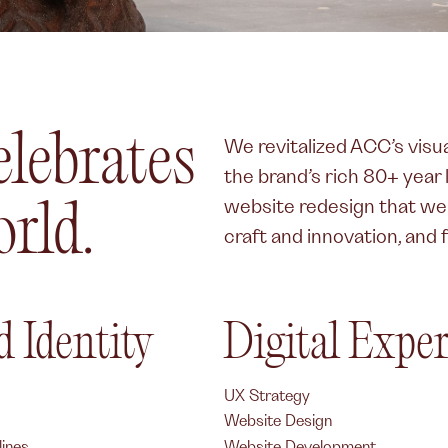
elebrates
We revitalized ACC’s visua
the brand’s rich 80+ year
website redesign that w
rld.
craft and innovation, and 
 Identity
Digital Expe
UX Strategy
Website Design
ines
Website Development