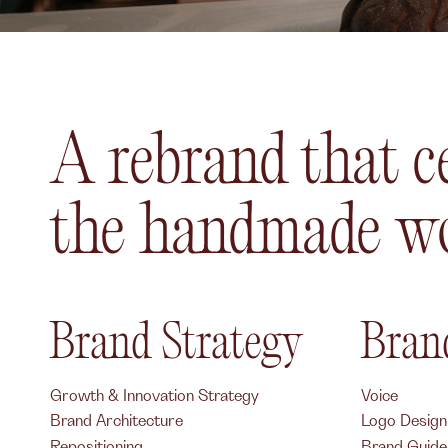
A rebrand that c
the handmade wo
Brand Strategy
Brand
Growth & Innovation Strategy
Voice
Brand Architecture
Logo Design
Repositioning
Brand Guidel