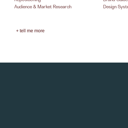
Audience & Market Research
Design Sys
+ tell me more