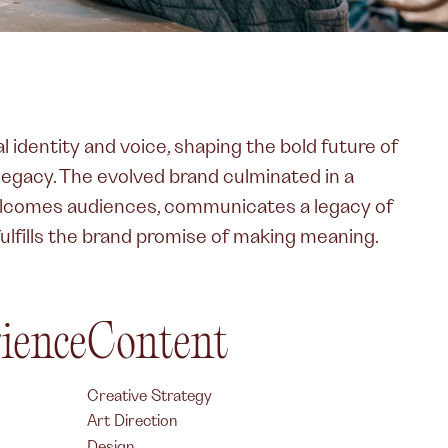
l identity and voice, shaping the bold future of
 legacy. The evolved brand culminated in a
elcomes audiences, communicates a legacy of
fulfills the brand promise of making meaning.
rience
Content
Creative Strategy
Art Direction
Design