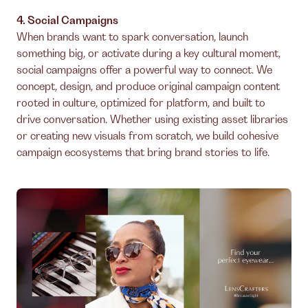
4. Social Campaigns
When brands want to spark conversation, launch
something big, or activate during a key cultural moment,
social campaigns offer a powerful way to connect. We
concept, design, and produce original campaign content
rooted in culture, optimized for platform, and built to
drive conversation. Whether using existing asset libraries
or creating new visuals from scratch, we build cohesive
campaign ecosystems that bring brand stories to life.