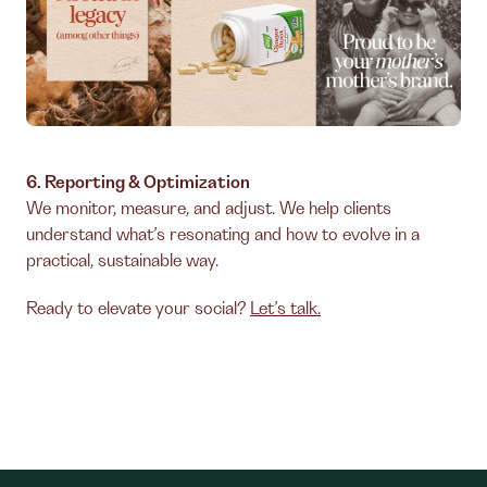
6. Reporting & Optimization
We monitor, measure, and adjust. We help clients
understand what’s resonating and how to evolve in a
practical, sustainable way.
Ready to elevate your social?
Let’s talk.