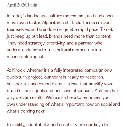
April 2026
,
1
min
In today’s landscape, culture moves fast, and audiences
move even faster. Algorithms shift, platforms reinvent
themselves, and trends emerge at a rapid pace. To not
just keep up but lead, brands need more than content.
They need strategy, creativity, and a partner who
understands how to turn cultural momentum into
measurable impact.
At Knock, whether it’s a fully integrated campaign or a
quick-turn project, our team is ready to research,
collaborate, and execute smart ideas that amplify your
brand’s social goals and business objectives. And we don’t
only deliver results. We’re also here to empower your
own understanding of what’s important now on social and
what’s coming next.
Flexibility, adaptability, and creativity are our keys to