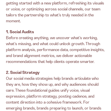
getting started with a new platform, refreshing its visuals
or voice, or optimizing across social channels, our team
tailors the partnership to what’s truly needed in the
moment.
1. Social Audits
Before creating anything, we uncover what’s working,
what’s missing, and what could unlock growth. Through
platform analysis, performance data, competitive insights,
and brand alignment metrics, we deliver actionable
recommendations that help clients operate smarter.
2. Social Strategy
Our social media strategies help brands articulate who
they are, how they show up, and why audiences should
care. These foundational guides unify voice, visual
expression, platform strategy, posting cadence, and
content direction into a cohesive framework. For
emerging brands, brands preparing to launch, or brands