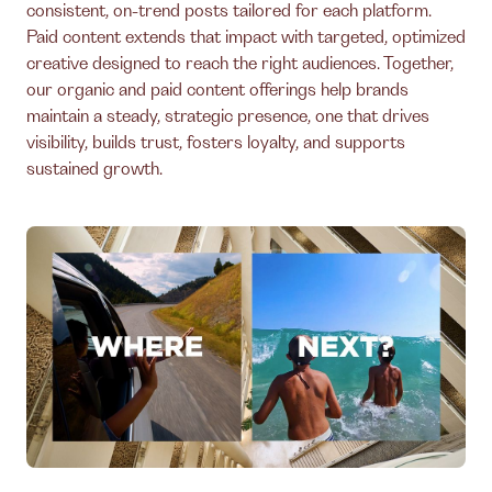
consistent, on-trend posts tailored for each platform.
Paid content extends that impact with targeted, optimized
creative designed to reach the right audiences. Together,
our organic and paid content offerings help brands
maintain a steady, strategic presence, one that drives
visibility, builds trust, fosters loyalty, and supports
sustained growth.