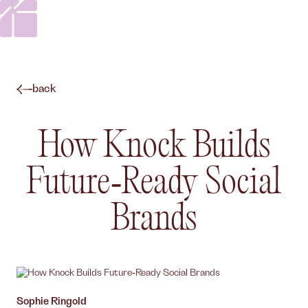
back
How Knock Builds
Future‑Ready Social
Brands
Author,
Sophie Ringold