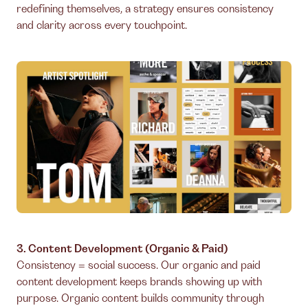
redefining themselves, a strategy ensures consistency
and clarity across every touchpoint.
3. Content Development (Organic & Paid)
Consistency = social success. Our organic and paid
content development keeps brands showing up with
purpose. Organic content builds community through