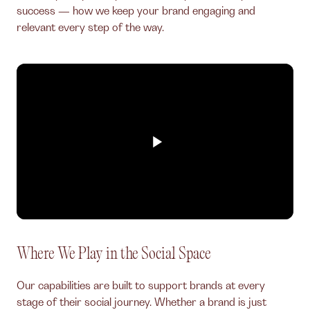
success — how we keep your brand engaging and
relevant every step of the way.
Where We Play in the Social Space
Our capabilities are built to support brands at every
stage of their social journey. Whether a brand is just