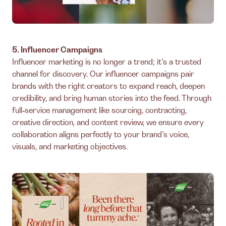
5. Influencer Campaigns
Influencer marketing is no longer a trend; it’s a trusted
channel for discovery. Our influencer campaigns pair
brands with the right creators to expand reach, deepen
credibility, and bring human stories into the feed. Through
full‑service management like sourcing, contracting,
creative direction, and content review, we ensure every
collaboration aligns perfectly to your brand’s voice,
visuals, and marketing objectives.