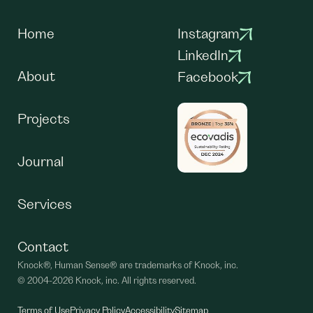
Home
Instagram
LinkedIn
About
Facebook
Projects
Journal
Services
Contact
Knock®, Human Sense® are trademarks of Knock, inc.
©
2004-2026 Knock, inc. All rights reserved.
Terms of Use
Privacy Policy
Accessibility
Sitemap