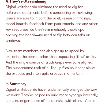
4. They’re Streamlining
Digital whiteboards eliminate the need to dig for
reference documents before concepting or reviewing.
Users are able to import the brief, research findings,
mood boards, feedback from past rounds, and any other
key resources, so they’re immediately visible upon
opening the board—no need to flip between tabs or
windows.
New team members can also get up to speed by
exploring the board rather than requesting file after file.
And the single source of truth keeps everyone aligned.
The burdensome task of pulling up files no longer slows
the process and interrupts creative momentum.
In Summary
Digital whiteboards have fundamentally changed the way
we work. They’ve helped us build more synergy internally,
and a stronger sense of partnership with clients. A true