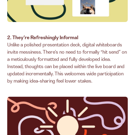
2. They’re Refreshingly Informal
Unlike a polished presentation deck, digital whiteboards
invite messiness. There’s no need to formally “hit send” on
a meticulously formatted and fully developed idea.
Instead, thoughts can be placed within the live board and
updated incrementally. This welcomes wide participation
by making idea-sharing feel lower stakes.