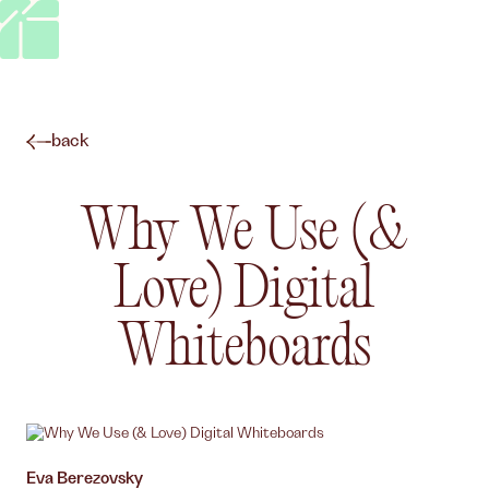
back
Why We Use (&
Love) Digital
Whiteboards
Author,
Eva Berezovsky