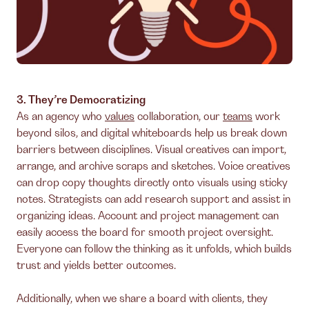
3. They’re Democratizing
As an agency who
values
collaboration, our
teams
work
beyond silos, and digital whiteboards help us break down
barriers between disciplines. Visual creatives can import,
arrange, and archive scraps and sketches. Voice creatives
can drop copy thoughts directly onto visuals using sticky
notes. Strategists can add research support and assist in
organizing ideas. Account and project management can
easily access the board for smooth project oversight.
Everyone can follow the thinking as it unfolds, which builds
trust and yields better outcomes.
Additionally, when we share a board with clients, they