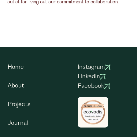
outlet for living out our commitment to collaboration.
Home
Instagram
LinkedIn
About
Facebook
Projects
Journal