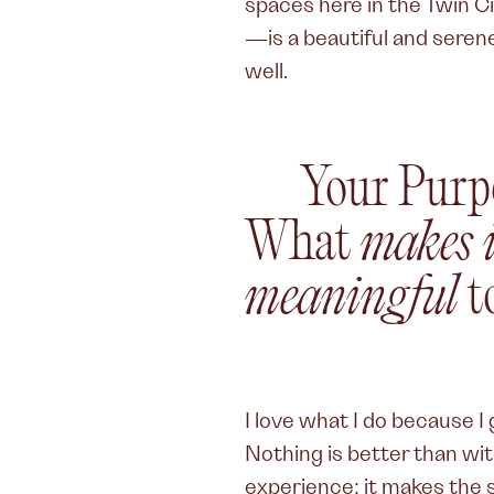
spaces here in the Twin C
—is a beautiful and serene
well.
Your Purp
What
makes i
meaningful
t
I love what I do because 
Nothing is better than wi
experience; it makes the s