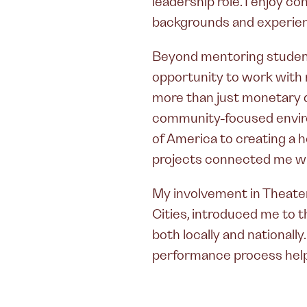
leadership role. I enjoy c
backgrounds and experie
Beyond mentoring students
opportunity to work with 
more than just monetary d
community-focused enviro
of America to creating a 
projects connected me wi
My involvement in Theate
Cities, introduced me to 
both locally and nationall
performance process hel