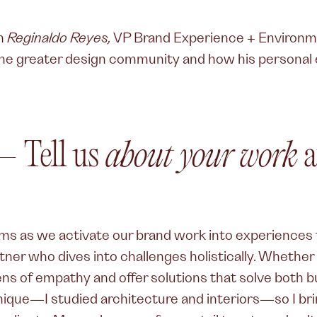
th
Reginaldo Reyes,
VP Brand Experience + Environm
the greater design community and how his personal 
 Tell us
about your work
a
ams as we activate our brand work into experiences t
ner who dives into challenges holistically. Whether it’
ens of empathy and offer solutions that solve both 
nique—I studied architecture and interiors—so I bri