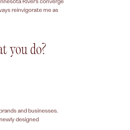
Minnesota Rivers converge
lways reinvigorate me as
t you do?
 brands and businesses.
a newly designed