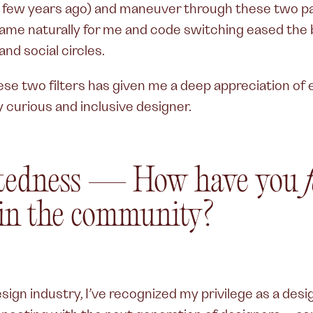
 a few years ago) and maneuver through these two par
me naturally for me and code switching eased the b
nd social circles.
hese two filters has given me a deep appreciation o
y curious and inclusive designer.
tedness — How have you
in the community?
ign industry, I’ve recognized my privilege as a desig