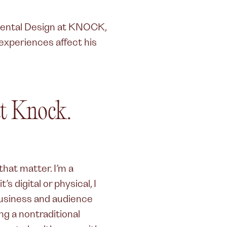
ental Design at KNOCK,
experiences affect his
t Knock.
hat matter. I’m a
s digital or physical, I
business and audience
ng a nontraditional