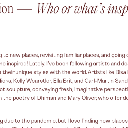
ation —
Who or what’s insp
to new places, revisiting familiar places, and going
 inspired! Lately, I’ve been following artists and d
their unique styles with the world. Artists like Bisa
icks, Kelly Wearstler, Ella Brit, and Carl-Martin San
ct sculpture, conveying fresh, imaginative perspect
in the poetry of Dhiman and Mary Oliver, who offer
g due to the pandemic, but I love finding new places a