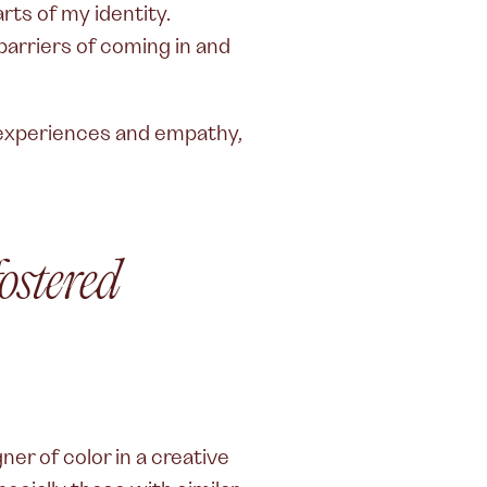
ts of my identity.
arriers of coming in and
f experiences and empathy,
fostered
ner of color in a creative