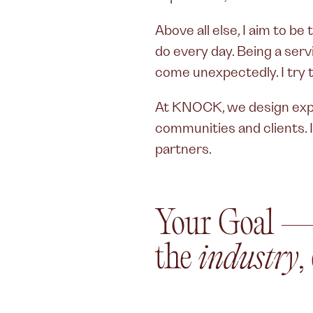
Above all else, I aim to b
do every day. Being a ser
come unexpectedly. I try to
At KNOCK, we design expe
communities and clients. I
partners.
Your Goal 
the
industry
,