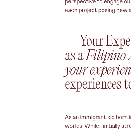
perspective to engage our 
each project posing new a
Your Expe
as a
Filipino
your experien
experiences t
As an immigrant kid born in
worlds. While I initially s