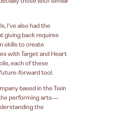
ecially those with similar
, I’ve also had the
t giving back requires
skills to create
es with Target and Heart
lis, each of these
uture-forward tool.
ompany based in the Twin
h the performing arts—
understanding the