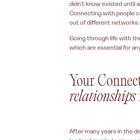
didn’t know existed until
Connecting with people ca
out of different networks a
Going through life with t
which are essential for an
Your Connec
relationships
After many years in the des