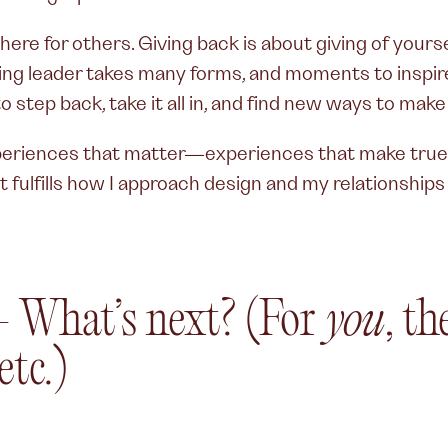
e there for others. Giving back is about giving of yo
ving leader takes many forms, and moments to inspir
 step back, take it all in, and find new ways to make
riences that matter—experiences that make true i
t fulfills how I approach design and my relationship
—
What’s next? (For
you
, t
 etc.)