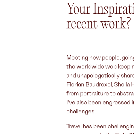
Your Inspir
recent work?
Meeting new people, going 
the worldwide web keep me
and unapologetically share 
Florian Baudrexel, Sheila H
from portraiture to abstra
I’ve also been engrossed 
challenges.
Travel has been challengin