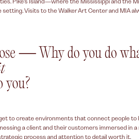
ities. Pike’s Island—where the Mississippi and the 
 setting. Visits to the Walker Art Center and MIA a
ose
—
Why do you do wha
t
o you?
I get to create environments that connect people to
tnessing a client and their customers immersed in 
trategic process and attention to detail worth it.