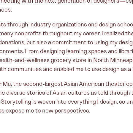
onnecting with the next generation of designers—esp
nces.
 through industry organizations and design schools
many nonprofits throughout my career. I realized tha
onations, but also a commitment to using my design 
nments. From designing learning spaces and librari
health-and-wellness grocery store in North Minneapo
th communities and enabled me to use design as a f
r Mu, the second-largest Asian American theater c
the diverse stories of Asian cultures as told throug
y. Storytelling is woven into everything I design, so 
ps expose me to new perspectives.