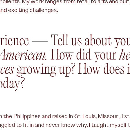
clients. My work ranges from retail to arts and cult
nd exciting challenges.
rience — Tell us about you
 American.
How did your
he
ces
growing up? How does i
oday?
 the Philippines and raised in St. Louis, Missouri, I 
truggled to fit in and never knew why, I taught myself 