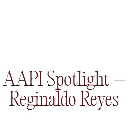
AAPI Spotlight –
Reginaldo Reyes