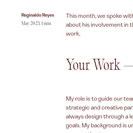
Author,
Reginaldo Reyes
This month, we spoke wi
May 2023
,
1
min
about his involvement in 
work.
Your Work —
My role is to guide our te
strategic and creative part
always design through a l
goals. My background is u