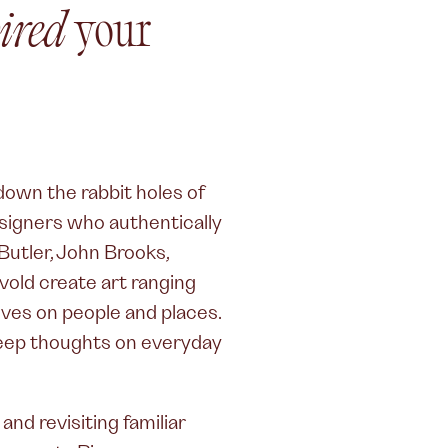
ired
your
 down the rabbit holes of
esigners who authentically
 Butler, John Brooks,
dvold create art ranging
ives on people and places.
 deep thoughts on everyday
nd revisiting familiar