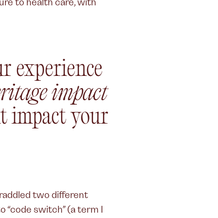
ure to health care, with
r experience
ritage impact
t impact your
straddled two different
to “code switch” (a term I