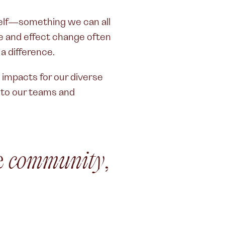
urself—something we can all
e and effect change often
 a difference.
mpacts for our diverse
s to our teams and
he
community
,