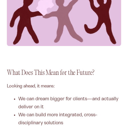
What Does This Mean for the Future?
Looking ahead, it means:
We can dream bigger for clients—and actually
deliver on it
We can build more integrated, cross-
disciplinary solutions