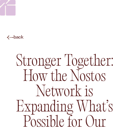
back
Stronger Together:
How the Nostos
Network is
Expanding What’s
Possible for Our