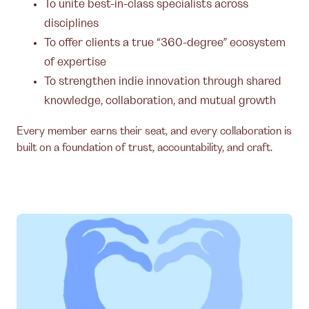
To unite best-in-class specialists across
disciplines
To offer clients a true “360-degree” ecosystem
of expertise
To strengthen indie innovation through shared
knowledge, collaboration, and mutual growth
Every member earns their seat, and every collaboration is
built on a foundation of trust, accountability, and craft.