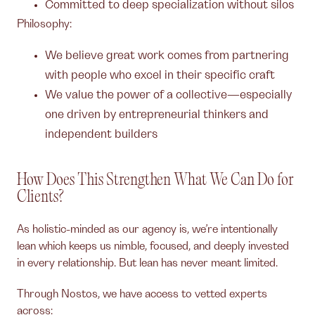
Committed to deep specialization without silos
Philosophy:
We believe great work comes from partnering
with people who excel in their specific craft
We value the power of a collective—especially
one driven by entrepreneurial thinkers and
independent builders
How Does This Strengthen What We Can Do for
Clients?
As holistic-minded as our agency is, we’re intentionally
lean which keeps us nimble, focused, and deeply invested
in every relationship. But lean has never meant limited.
Through Nostos, we have access to vetted experts
across: