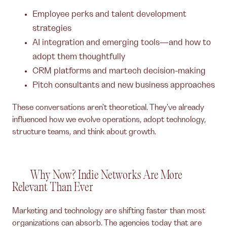
Employee perks and talent development
strategies
AI integration and emerging tools—and how to
adopt them thoughtfully
CRM platforms and martech decision-making
Pitch consultants and new business approaches
These conversations aren't theoretical. They've already
influenced how we evolve operations, adopt technology,
structure teams, and think about growth.
Why Now? Indie Networks Are More
Relevant Than Ever
Marketing and technology are shifting faster than most
organizations can absorb. The agencies today that are