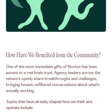
How Have We Benefited from the Community?
One of the most immediate gifts of Nostos has been
access to a real brain trust. Agency leaders across the
network openly share breakthroughs and challenges,
bringing honest, unfiltered conversations about what's
actually working.
Topics that have already shaped how we think and
operate include: