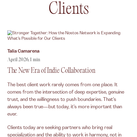
Clients
Author,
Talia Camarena
April 2026
,
1
min
The New Era of Indie Collaboration
The best client work rarely comes from one place. It
comes from the intersection of deep expertise, genuine
trust, and the willingness to push boundaries. That’s
always been true—but today, it’s more important than
ever.
Clients today are seeking partners who bring real
specialization and the ability to work in harmony, not in