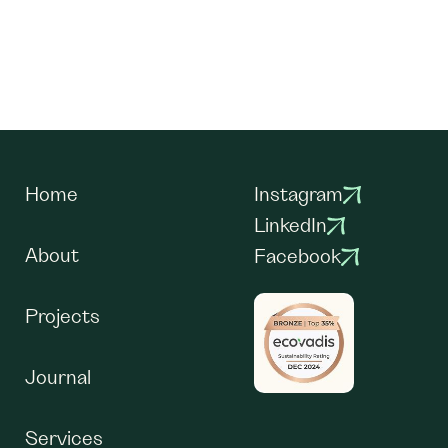
Home
Instagram
LinkedIn
About
Facebook
Projects
Journal
Services