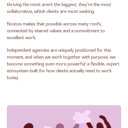
thriving the most aren't the biggest; they're the most
collaborative, which clients are most seeking.
Nostos makes that possible across many roofs,
connected by shared values and a commitment to
excellent work.
Independent agencies are uniquely positioned for this
moment, and when we work together with purpose, we
become something even more powerful: a flexible, expert
ecosystem built for how clients actually need to work
today.