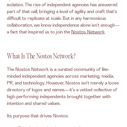
isolation. The rise of independent agencies has answered
part of that call, bringing a level of agility and craft that’s
difficult to replicate at scale. But in any harmonious
collaboration, we know independence alone isn’t enough—
a fact that inspired us to join the
Nostos Network
.
What Is The Nostos Network?
The Nostos Network is a curated community of like-
minded independent agencies across marketing, media,
PR, and technology. However, Nostos isn’t merely a loose
directory of logos and names—it’s a vetted collective of
high-performing independents brought together with
intention and shared values.
Its purpose that drives Nostos: