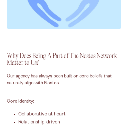
Why Does Being A Part of The Nostos Network
Matter to Us?
Our agency has always been built on core beliefs that
naturally align with Nostos.
Core Identity:
Collaborative at heart
Relationship-driven