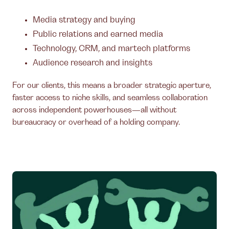
Media strategy and buying
Public relations and earned media
Technology, CRM, and martech platforms
Audience research and insights
For our clients, this means a broader strategic aperture,
faster access to niche skills, and seamless collaboration
across independent powerhouses—all without
bureaucracy or overhead of a holding company.