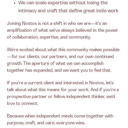
We can scale expertise without losing the
intimacy and craft that define great indie work
Joining Nostos is not a shift in who we are—it’s an
amplification of what we've always believed in: the power
of collaboration, expertise, and community.
We're excited about what this community makes possible
—for our clients, our partners, and our own continued
growth. The aperture of what we can accomplish
together has expanded, and we want you to feel that.
If you're a current client and interested in Nostos, let's
talk about what this means for your work. And if you're a
prospective partner or fellow independent thinker, we'd
love to connect.
Because when independent minds come together with
purpose, craft, and care, everyone wins.