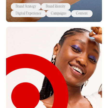
Brand Strategy
Brand Identity
Digital Experience
Campaigns
Content