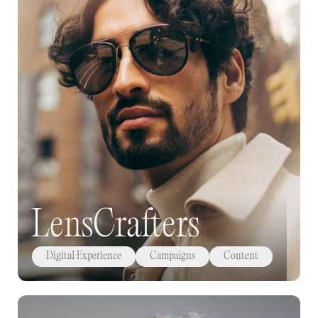
LensCrafters
Digital Experience
Campaigns
Content