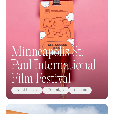
Minneapolis St.
Paul International
Film Festival
Brand Identity
Campaigns
Content