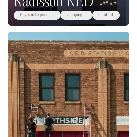
Radisson RED
Physical Experience
Campaigns
Content