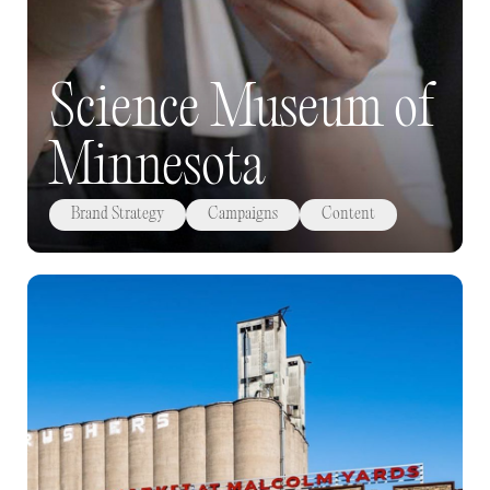
Science Museum of
Minnesota
Brand Strategy
Campaigns
Content