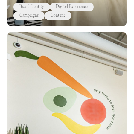
Brand Identity
Digital Experience
Campaigns
Content