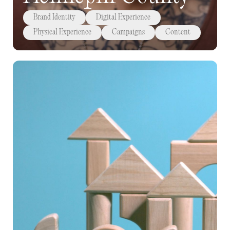
Brand Identity
Digital Experience
Physical Experience
Campaigns
Content