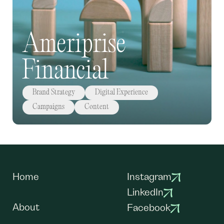
Ameriprise
Financial
Brand Strategy
Digital Experience
Campaigns
Content
Home
Instagram
LinkedIn
About
Facebook