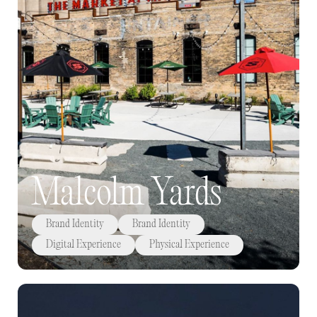
Malcolm Yards
Brand Identity
Brand Identity
Digital Experience
Physical Experience