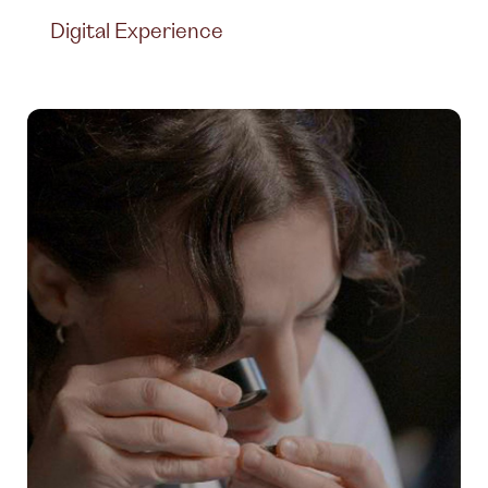
Digital Experience