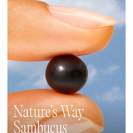
Nature’s Way
Sambucus