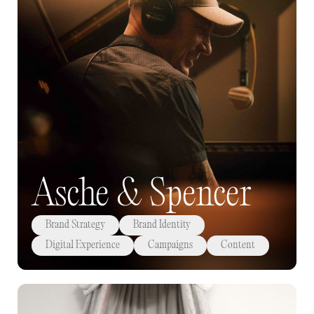
Asche & Spencer
Brand Strategy
Brand Identity
Digital Experience
Campaigns
Content