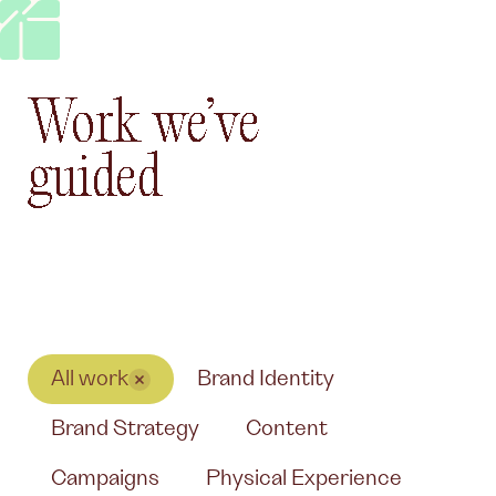
Work we’ve guided
Work
we’ve
guided
All work
Brand Identity
Brand Strategy
Content
Campaigns
Physical Experience