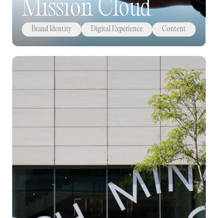
Mission Cloud
Brand Identity
Digital Experience
Content