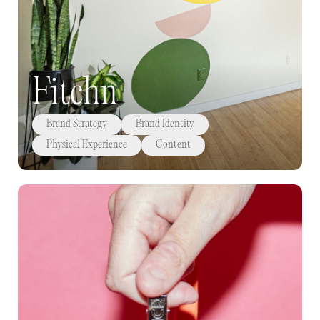
Fitchn
Brand Strategy
Brand Identity
Physical Experience
Content