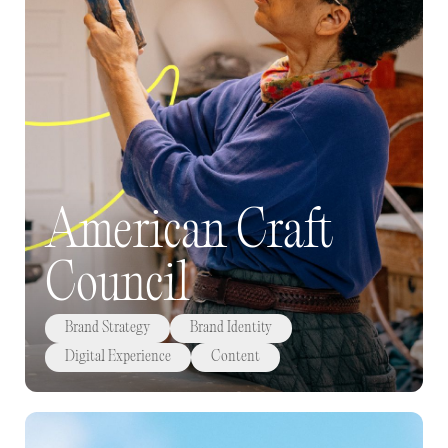
American Craft
Council
Brand Strategy
Brand Identity
Digital Experience
Content