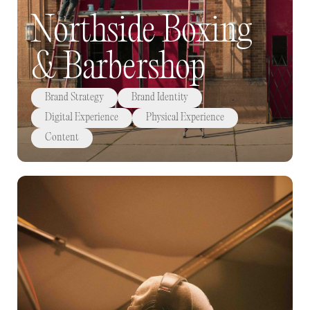
Northside Boxing
& Barbershop
Brand Strategy
Brand Identity
Digital Experience
Physical Experience
Content