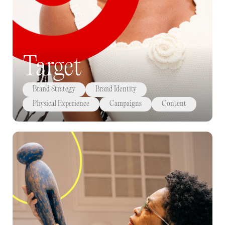
Target
Brand Strategy
Brand Identity
Physical Experience
Campaigns
Content