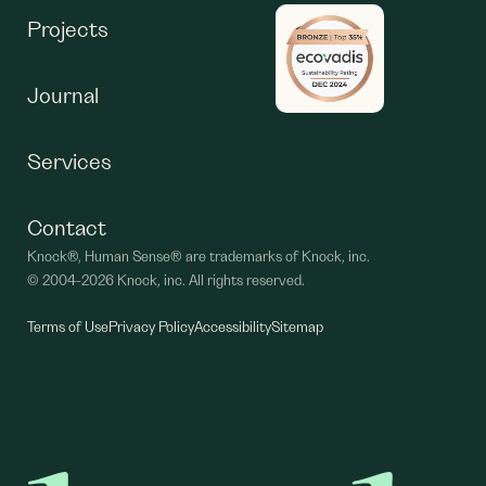
Projects
Journal
Services
Contact
Knock®, Human Sense® are trademarks of Knock, inc.
©
2004-2026 Knock, inc. All rights reserved.
Terms of Use
Privacy Policy
Accessibility
Sitemap