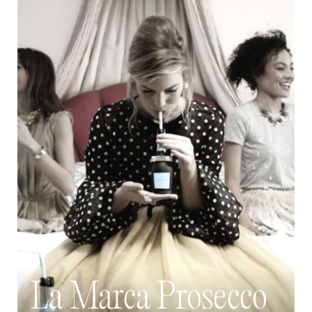
La Marca Prosecco