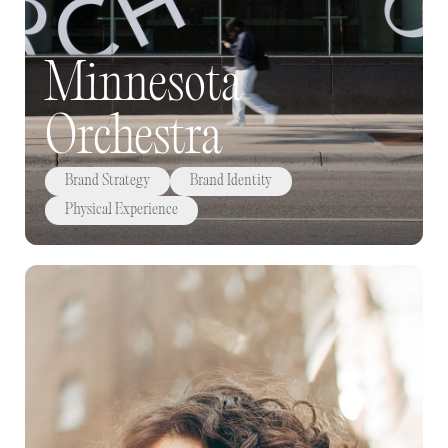
Minnesota
Orchestra
Brand Strategy
Brand Identity
Physical Experience