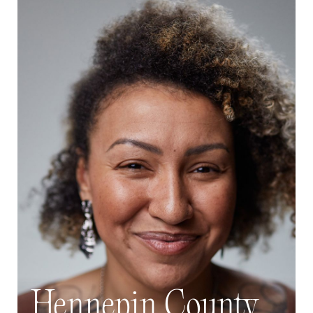
Hennepin County